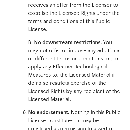
receives an offer from the Licensor to
exercise the Licensed Rights under the
terms and conditions of this Public
License.
B.
No downstream restrictions.
You
may not offer or impose any additional
or different terms or conditions on, or
apply any Effective Technological
Measures to, the Licensed Material if
doing so restricts exercise of the
Licensed Rights by any recipient of the
Licensed Material.
No endorsement.
Nothing in this Public
License constitutes or may be
construed as permission to assert or