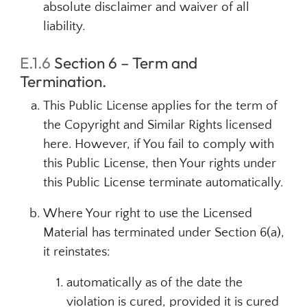
absolute disclaimer and waiver of all
liability.
E.1.6
Section 6 – Term and
Termination.
This Public License applies for the term of
the Copyright and Similar Rights licensed
here. However, if You fail to comply with
this Public License, then Your rights under
this Public License terminate automatically.
Where Your right to use the Licensed
Material has terminated under Section 6(a),
it reinstates:
automatically as of the date the
violation is cured, provided it is cured