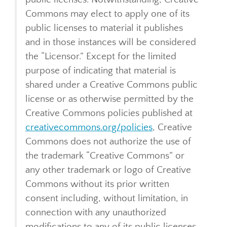
Commons may elect to apply one of its
public licenses to material it publishes
and in those instances will be considered
the “Licensor.” Except for the limited
purpose of indicating that material is
shared under a Creative Commons public
license or as otherwise permitted by the
Creative Commons policies published at
creativecommons.org/policies
, Creative
Commons does not authorize the use of
the trademark “Creative Commons” or
any other trademark or logo of Creative
Commons without its prior written
consent including, without limitation, in
connection with any unauthorized
modifications to any of its public licenses