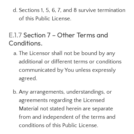
Sections 1, 5, 6, 7, and 8 survive termination
of this Public License.
E.1.7
Section 7 – Other Terms and
Conditions.
The Licensor shall not be bound by any
additional or different terms or conditions
communicated by You unless expressly
agreed.
Any arrangements, understandings, or
agreements regarding the Licensed
Material not stated herein are separate
from and independent of the terms and
conditions of this Public License.