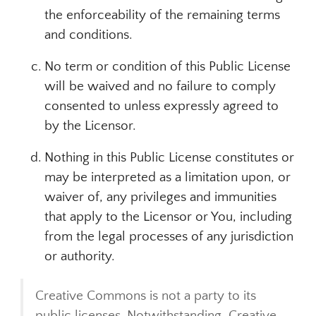
the enforceability of the remaining terms
and conditions.
No term or condition of this Public License
will be waived and no failure to comply
consented to unless expressly agreed to
by the Licensor.
Nothing in this Public License constitutes or
may be interpreted as a limitation upon, or
waiver of, any privileges and immunities
that apply to the Licensor or You, including
from the legal processes of any jurisdiction
or authority.
Creative Commons is not a party to its
public licenses. Notwithstanding, Creative