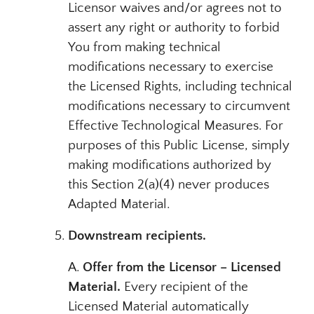
Licensor waives and/or agrees not to
assert any right or authority to forbid
You from making technical
modifications necessary to exercise
the Licensed Rights, including technical
modifications necessary to circumvent
Effective Technological Measures. For
purposes of this Public License, simply
making modifications authorized by
this Section 2(a)(4) never produces
Adapted Material.
Downstream recipients.
A.
Offer from the Licensor – Licensed
Material.
Every recipient of the
Licensed Material automatically