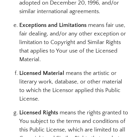
adopted on December 20, 1996, and/or
similar international agreements.
Exceptions and Limitations
means fair use,
fair dealing, and/or any other exception or
limitation to Copyright and Similar Rights
that applies to Your use of the Licensed
Material.
Licensed Material
means the artistic or
literary work, database, or other material
to which the Licensor applied this Public
License.
Licensed Rights
means the rights granted to
You subject to the terms and conditions of
this Public License, which are limited to all