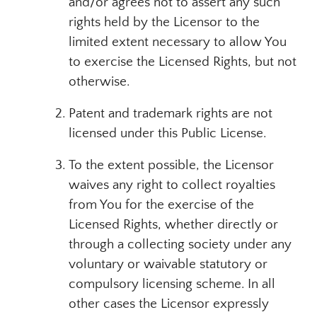
and/or agrees not to assert any such
rights held by the Licensor to the
limited extent necessary to allow You
to exercise the Licensed Rights, but not
otherwise.
Patent and trademark rights are not
licensed under this Public License.
To the extent possible, the Licensor
waives any right to collect royalties
from You for the exercise of the
Licensed Rights, whether directly or
through a collecting society under any
voluntary or waivable statutory or
compulsory licensing scheme. In all
other cases the Licensor expressly