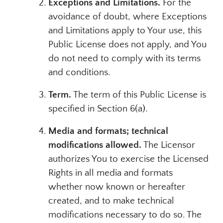
Exceptions and Limitations.
For the
avoidance of doubt, where Exceptions
and Limitations apply to Your use, this
Public License does not apply, and You
do not need to comply with its terms
and conditions.
Term.
The term of this Public License is
specified in Section 6(a).
Media and formats; technical
modifications allowed.
The Licensor
authorizes You to exercise the Licensed
Rights in all media and formats
whether now known or hereafter
created, and to make technical
modifications necessary to do so. The