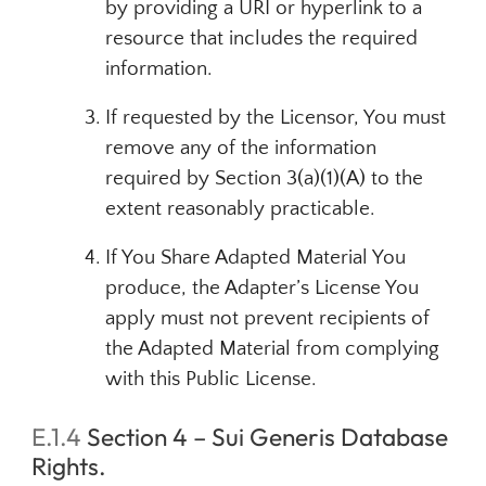
by providing a URI or hyperlink to a
resource that includes the required
information.
If requested by the Licensor, You must
remove any of the information
required by Section 3(a)(1)(A) to the
extent reasonably practicable.
If You Share Adapted Material You
produce, the Adapter’s License You
apply must not prevent recipients of
the Adapted Material from complying
with this Public License.
E.1.4
Section 4 – Sui Generis Database
Rights.