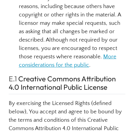
reasons, including because others have
copyright or other rights in the material. A
licensor may make special requests, such
as asking that all changes be marked or
described. Although not required by our
licenses, you are encouraged to respect
those requests where reasonable.
More
considerations for the public
.
E.1
Creative Commons Attribution
4.0 International Public License
By exercising the Licensed Rights (defined
below), You accept and agree to be bound by
the terms and conditions of this Creative
Commons Attribution 4.0 International Public