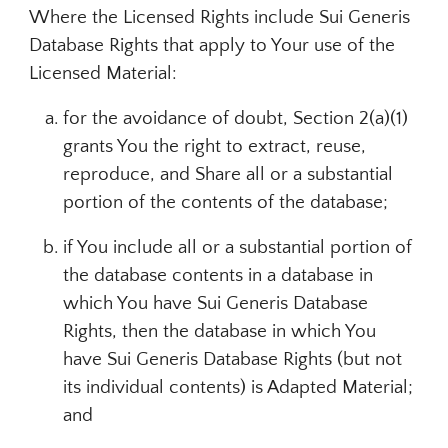
Where the Licensed Rights include Sui Generis
Database Rights that apply to Your use of the
Licensed Material:
for the avoidance of doubt, Section 2(a)(1)
grants You the right to extract, reuse,
reproduce, and Share all or a substantial
portion of the contents of the database;
if You include all or a substantial portion of
the database contents in a database in
which You have Sui Generis Database
Rights, then the database in which You
have Sui Generis Database Rights (but not
its individual contents) is Adapted Material;
and