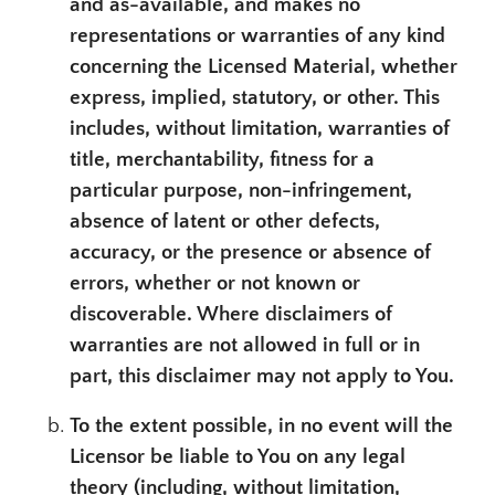
and as-available, and makes no
representations or warranties of any kind
concerning the Licensed Material, whether
express, implied, statutory, or other. This
includes, without limitation, warranties of
title, merchantability, fitness for a
particular purpose, non-infringement,
absence of latent or other defects,
accuracy, or the presence or absence of
errors, whether or not known or
discoverable. Where disclaimers of
warranties are not allowed in full or in
part, this disclaimer may not apply to You.
To the extent possible, in no event will the
Licensor be liable to You on any legal
theory (including, without limitation,