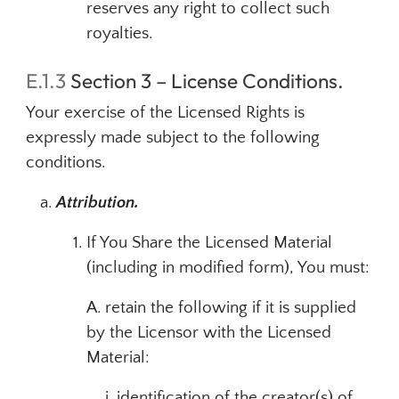
reserves any right to collect such
royalties.
E.1.3
Section 3 – License Conditions.
Your exercise of the Licensed Rights is
expressly made subject to the following
conditions.
Attribution.
If You Share the Licensed Material
(including in modified form), You must:
A. retain the following if it is supplied
by the Licensor with the Licensed
Material:
identification of the creator(s) of