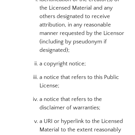
the Licensed Material and any
others designated to receive
attribution, in any reasonable
manner requested by the Licensor
(including by pseudonym if
designated);
a copyright notice;
a notice that refers to this Public
License;
a notice that refers to the
disclaimer of warranties;
a URI or hyperlink to the Licensed
Material to the extent reasonably