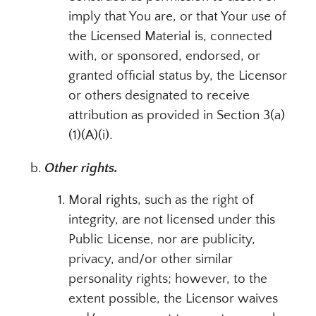
imply that You are, or that Your use of
the Licensed Material is, connected
with, or sponsored, endorsed, or
granted official status by, the Licensor
or others designated to receive
attribution as provided in Section 3(a)
(1)(A)(i).
Other rights.
Moral rights, such as the right of
integrity, are not licensed under this
Public License, nor are publicity,
privacy, and/or other similar
personality rights; however, to the
extent possible, the Licensor waives