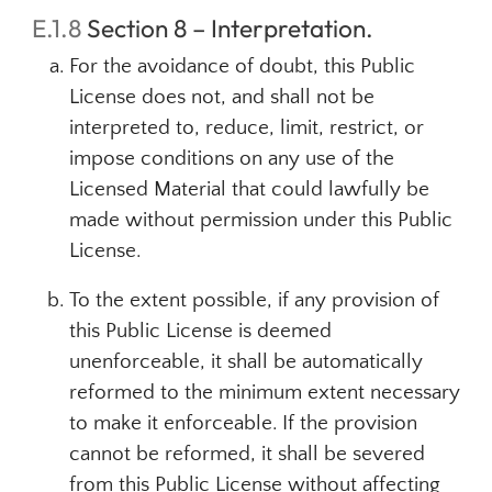
E.1.8
Section 8 – Interpretation.
For the avoidance of doubt, this Public
License does not, and shall not be
interpreted to, reduce, limit, restrict, or
impose conditions on any use of the
Licensed Material that could lawfully be
made without permission under this Public
License.
To the extent possible, if any provision of
this Public License is deemed
unenforceable, it shall be automatically
reformed to the minimum extent necessary
to make it enforceable. If the provision
cannot be reformed, it shall be severed
from this Public License without affecting