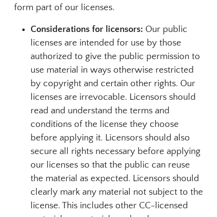
form part of our licenses.
Considerations for licensors:
Our public
licenses are intended for use by those
authorized to give the public permission to
use material in ways otherwise restricted
by copyright and certain other rights. Our
licenses are irrevocable. Licensors should
read and understand the terms and
conditions of the license they choose
before applying it. Licensors should also
secure all rights necessary before applying
our licenses so that the public can reuse
the material as expected. Licensors should
clearly mark any material not subject to the
license. This includes other CC-licensed