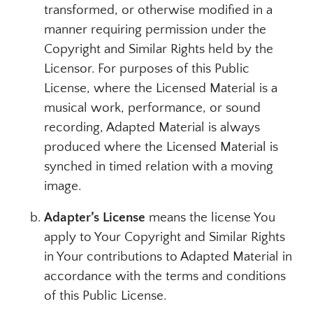
transformed, or otherwise modified in a
manner requiring permission under the
Copyright and Similar Rights held by the
Licensor. For purposes of this Public
License, where the Licensed Material is a
musical work, performance, or sound
recording, Adapted Material is always
produced where the Licensed Material is
synched in timed relation with a moving
image.
Adapter’s License
means the license You
apply to Your Copyright and Similar Rights
in Your contributions to Adapted Material in
accordance with the terms and conditions
of this Public License.