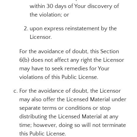
within 30 days of Your discovery of
the violation; or
upon express reinstatement by the
Licensor.
For the avoidance of doubt, this Section
6(b) does not affect any right the Licensor
may have to seek remedies for Your
violations of this Public License.
For the avoidance of doubt, the Licensor
may also offer the Licensed Material under
separate terms or conditions or stop
distributing the Licensed Material at any
time; however, doing so will not terminate
this Public License.