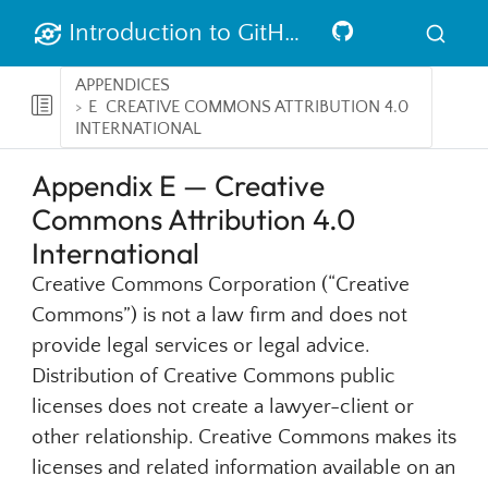
Introduction to GitHub
APPENDICES
E
CREATIVE COMMONS ATTRIBUTION 4.0
INTERNATIONAL
Appendix E — Creative
Commons Attribution 4.0
International
Creative Commons Corporation (“Creative
Commons”) is not a law firm and does not
provide legal services or legal advice.
Distribution of Creative Commons public
licenses does not create a lawyer-client or
other relationship. Creative Commons makes its
licenses and related information available on an