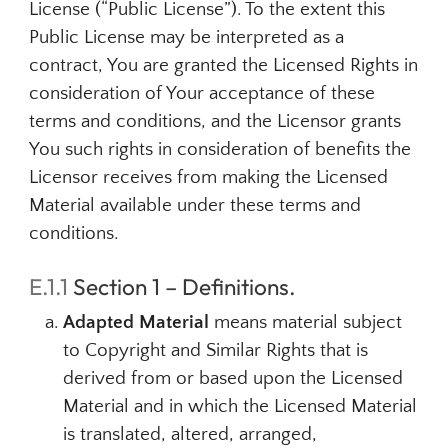
License (“Public License”). To the extent this
Public License may be interpreted as a
contract, You are granted the Licensed Rights in
consideration of Your acceptance of these
terms and conditions, and the Licensor grants
You such rights in consideration of benefits the
Licensor receives from making the Licensed
Material available under these terms and
conditions.
E.1.1
Section 1 – Definitions.
Adapted Material
means material subject
to Copyright and Similar Rights that is
derived from or based upon the Licensed
Material and in which the Licensed Material
is translated, altered, arranged,