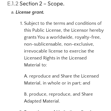
E.1.2
Section 2 – Scope.
License grant.
Subject to the terms and conditions of
this Public License, the Licensor hereby
grants You a worldwide, royalty-free,
non-sublicensable, non-exclusive,
irrevocable license to exercise the
Licensed Rights in the Licensed
Material to:
A. reproduce and Share the Licensed
Material, in whole or in part; and
B. produce, reproduce, and Share
Adapted Material.