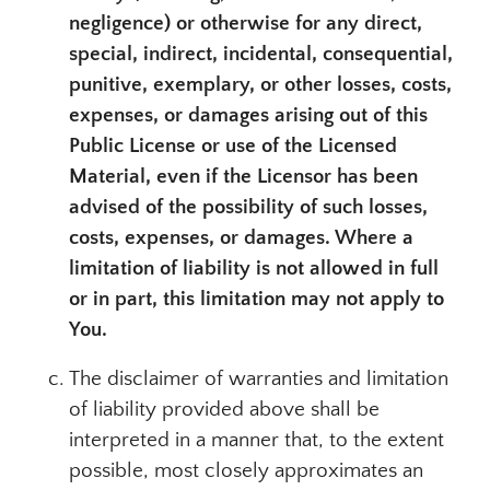
negligence) or otherwise for any direct,
special, indirect, incidental, consequential,
punitive, exemplary, or other losses, costs,
expenses, or damages arising out of this
Public License or use of the Licensed
Material, even if the Licensor has been
advised of the possibility of such losses,
costs, expenses, or damages. Where a
limitation of liability is not allowed in full
or in part, this limitation may not apply to
You.
The disclaimer of warranties and limitation
of liability provided above shall be
interpreted in a manner that, to the extent
possible, most closely approximates an