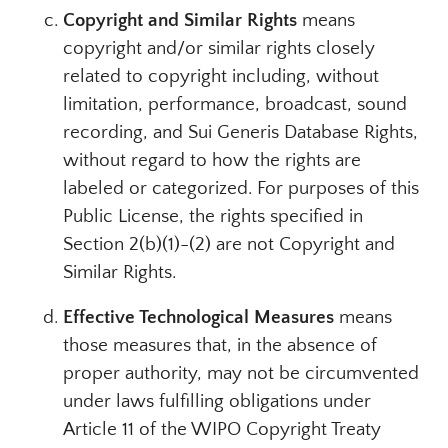
Copyright and Similar Rights
means
copyright and/or similar rights closely
related to copyright including, without
limitation, performance, broadcast, sound
recording, and Sui Generis Database Rights,
without regard to how the rights are
labeled or categorized. For purposes of this
Public License, the rights specified in
Section 2(b)(1)-(2) are not Copyright and
Similar Rights.
Effective Technological Measures
means
those measures that, in the absence of
proper authority, may not be circumvented
under laws fulfilling obligations under
Article 11 of the WIPO Copyright Treaty