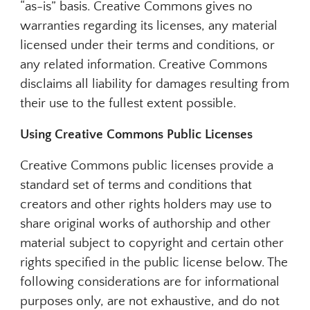
“as-is” basis. Creative Commons gives no
warranties regarding its licenses, any material
licensed under their terms and conditions, or
any related information. Creative Commons
disclaims all liability for damages resulting from
their use to the fullest extent possible.
Using Creative Commons Public Licenses
Creative Commons public licenses provide a
standard set of terms and conditions that
creators and other rights holders may use to
share original works of authorship and other
material subject to copyright and certain other
rights specified in the public license below. The
following considerations are for informational
purposes only, are not exhaustive, and do not