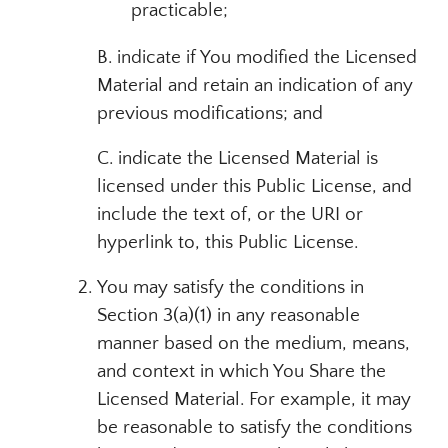
practicable;
B. indicate if You modified the Licensed
Material and retain an indication of any
previous modifications; and
C. indicate the Licensed Material is
licensed under this Public License, and
include the text of, or the URI or
hyperlink to, this Public License.
You may satisfy the conditions in
Section 3(a)(1) in any reasonable
manner based on the medium, means,
and context in which You Share the
Licensed Material. For example, it may
be reasonable to satisfy the conditions