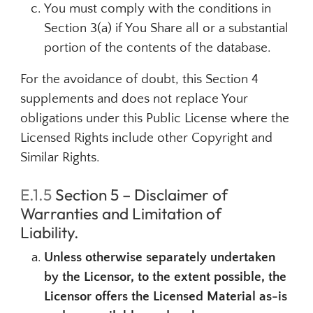
You must comply with the conditions in
Section 3(a) if You Share all or a substantial
portion of the contents of the database.
For the avoidance of doubt, this Section 4
supplements and does not replace Your
obligations under this Public License where the
Licensed Rights include other Copyright and
Similar Rights.
E.1.5
Section 5 – Disclaimer of
Warranties and Limitation of
Liability.
Unless otherwise separately undertaken
by the Licensor, to the extent possible, the
Licensor offers the Licensed Material as-is