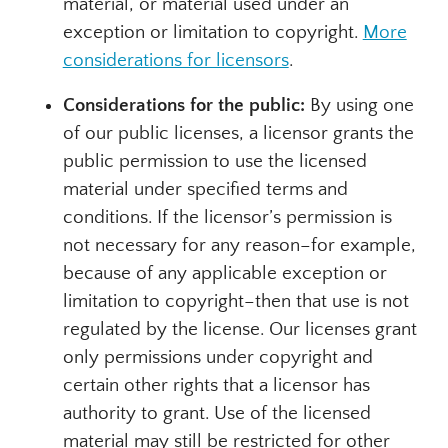
material, or material used under an
exception or limitation to copyright.
More
considerations for licensors
.
Considerations for the public:
By using one
of our public licenses, a licensor grants the
public permission to use the licensed
material under specified terms and
conditions. If the licensor’s permission is
not necessary for any reason–for example,
because of any applicable exception or
limitation to copyright–then that use is not
regulated by the license. Our licenses grant
only permissions under copyright and
certain other rights that a licensor has
authority to grant. Use of the licensed
material may still be restricted for other