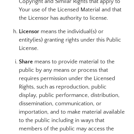
Copyright and Similar Rights that apply to
Your use of the Licensed Material and that
the Licensor has authority to license.
Licensor
means the individual(s) or
entity(ies) granting rights under this Public
License.
Share
means to provide material to the
public by any means or process that
requires permission under the Licensed
Rights, such as reproduction, public
display, public performance, distribution,
dissemination, communication, or
importation, and to make material available
to the public including in ways that
members of the public may access the