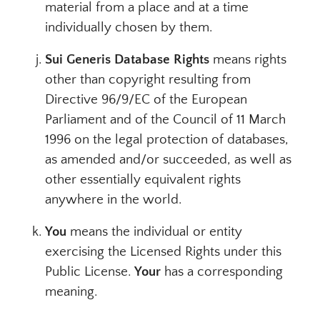
material from a place and at a time
individually chosen by them.
Sui Generis Database Rights
means rights
other than copyright resulting from
Directive 96/9/EC of the European
Parliament and of the Council of 11 March
1996 on the legal protection of databases,
as amended and/or succeeded, as well as
other essentially equivalent rights
anywhere in the world.
You
means the individual or entity
exercising the Licensed Rights under this
Public License.
Your
has a corresponding
meaning.