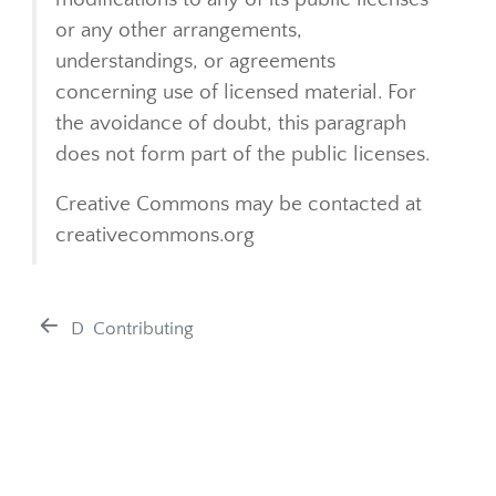
or any other arrangements,
understandings, or agreements
concerning use of licensed material. For
the avoidance of doubt, this paragraph
does not form part of the public licenses.
Creative Commons may be contacted at
creativecommons.org
D
Contributing